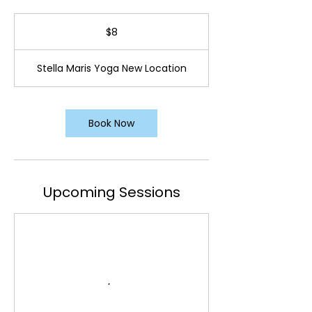
8
US
$8
dollars
Stella Maris Yoga New Location
Book Now
Upcoming Sessions