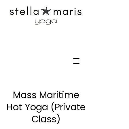
Mass Maritime
Hot Yoga (Private
Class)