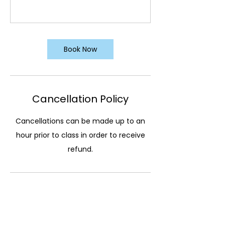
Book Now
Cancellation Policy
Cancellations can be made up to an
hour prior to class in order to receive
refund.