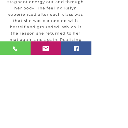
stagnant energy out and through
her body. The feeling Kalyn
experienced after each class was
that she was connected with
herself and grounded. Which is
the reason she returned to her
mat again and again. Realizing
that yoga is a combination of
physical, mental, and spiritual
practices changed Kalyn’s life.
After practicing yoga for 2 years
Kalyn found herself interested in
teaching yoga and in 2024
graduated Yoga Spirit 200 Hour
Teacher Training at Stella Maris in
Wareham. Alongside being a yoga
teacher Kalyn is a Reiki Master
and certified in Integrated
Energy.