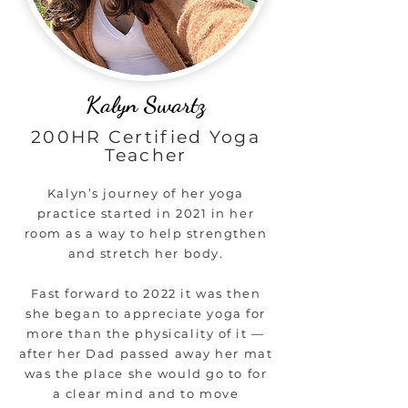
Kalyn Swartz
200HR Certified Yoga
Teacher
Kalyn’s journey of her yoga
practice started in 2021 in her
room as a way to help strengthen
and stretch her body.
Fast forward to 2022 it was then
she began to appreciate yoga for
more than the physicality of it —
after her Dad passed away her mat
was the place she would go to for
a clear mind and to move