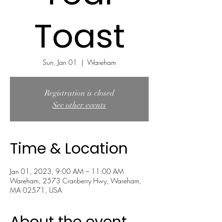
Toast
Sun, Jan 01
  |  
Wareham
Registration is closed
See other events
Time & Location
Jan 01, 2023, 9:00 AM – 11:00 AM
Wareham, 2573 Cranberry Hwy, Wareham,
MA 02571, USA