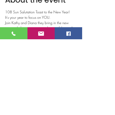
About the event
108 Sun Salutation Toast to the New Year!
It's your year to focus on YOU.
Join Kathy and Diana they bring in the new 
year with this energizing and powerful event!!
We will be combining 108 Sun Salutations 
from various modalities blended with wellness 
techniques to start your year in harmony and 
balance.  Learn techniques that will help guide 
your journey toward being the best version of 
yourself!!
We will close out our practice with a 
champagne (or non-alcoholic beverage) toast 
to 2023!!!
Tickets
Sale ended