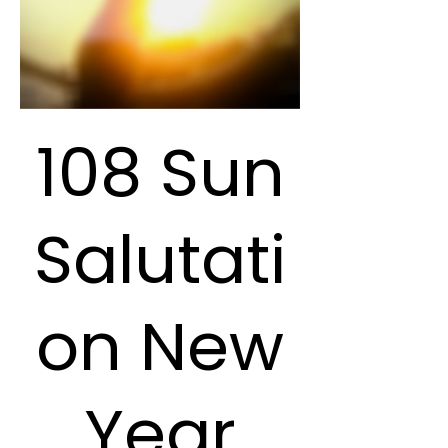
108 Sun
Salutati
on New
Year