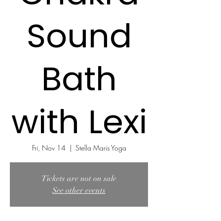
Sound
Bath
with Lexi
Fri, Nov 14
  |  
Stella Maris Yoga
Tickets are not on sale
See other events