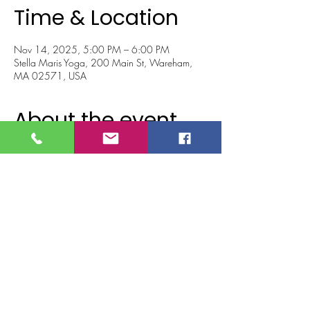
Time & Location
Nov 14, 2025, 5:00 PM – 6:00 PM
Stella Maris Yoga, 200 Main St, Wareham,
MA 02571, USA
About the event
Join Lexi for a restorative chakra-based sound 
bath designed to realign your energy and help 
you return to a calm, grounded state. Through 
guided meditation, breathwork, and the 
healing resonance of crystal sound bowls, 
you’ll journey through the seven chakras—
releasing what no longer serves you and 
creating space for peace and clarity.
Leave feeling centered and renewed...