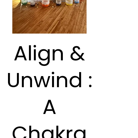
Align &
Unwind :
A
Chakra