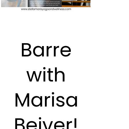
Barre
with
Marisa
Beiver!