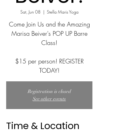
Sat, Jun 08
  |  
Stella Maris Yoga
Come Join Us and the Amazing
Marisa Beiver's POP UP Barre
Class!
$15 per person! REGISTER
TODAY!
Registration is closed
See other events
Time & Location