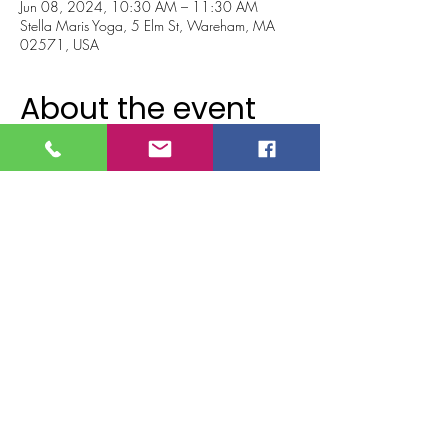
Jun 08, 2024, 10:30 AM – 11:30 AM
Stella Maris Yoga, 5 Elm St, Wareham, MA
02571, USA
About the event
Barre with Marisa Beiver! 
Barre blend takes ballet, yoga and Pilates and 
wraps it all into one amazing workout!! 
Using body weight, light weights, bands and 
balls, you will work all major muscle groups 
and all the little muscles you didn’t even know 
you had!
Don't miss out on this AMAZING event! 😊💖
💪🏼👑
Tickets