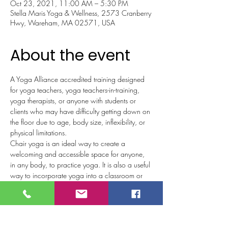
Oct 23, 2021, 11:00 AM – 5:30 PM
Stella Maris Yoga & Wellness, 2573 Cranberry
Hwy, Wareham, MA 02571, USA
About the event
A Yoga Alliance accredited training designed 
for yoga teachers, yoga teachers-in-training, 
yoga therapists, or anyone with students or 
clients who may have difficulty getting down on 
the floor due to age, body size, inflexibility, or 
physical limitations. 
Chair yoga is an ideal way to create a 
welcoming and accessible space for anyone, 
in any body, to practice yoga. It is also a useful 
way to incorporate yoga into a classroom or 
therapeutic setting, or any place where sitting 
or lying on the floor may not be ideal. 
Wellness/healthcare professionals, and non-
yoga teachers are welcome. Anyone who has 