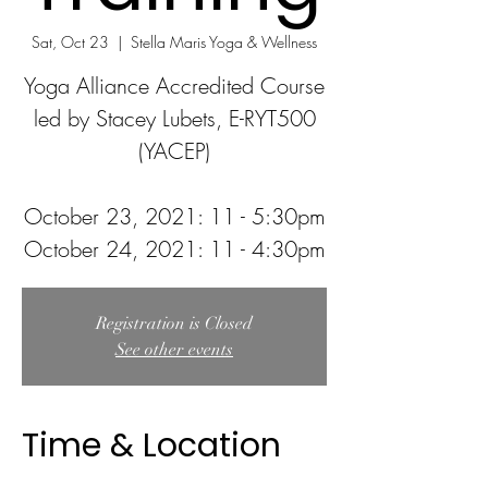
Sat, Oct 23
  |  
Stella Maris Yoga & Wellness
Yoga Alliance Accredited Course
led by Stacey Lubets, E-RYT500
(YACEP)
October 23, 2021: 11 - 5:30pm
Registration is Closed
See other events
Time & Location