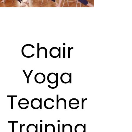
Chair
Yoga
Teacher
Training