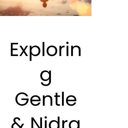
Explorin
g
Gentle
& Nidra