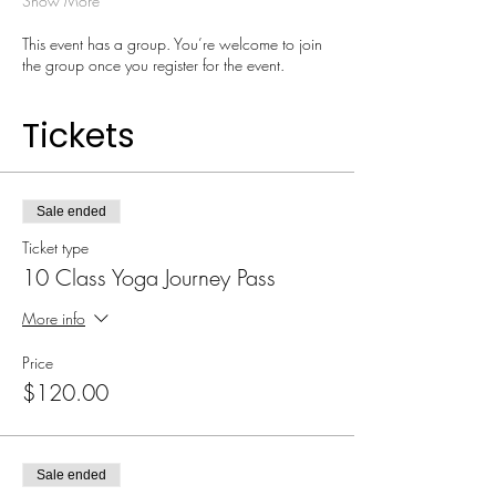
Show More
This event has a group. You’re welcome to join
the group once you register for the event.
Tickets
Sale ended
Ticket type
10 Class Yoga Journey Pass
More info
Price
$120.00
Sale ended