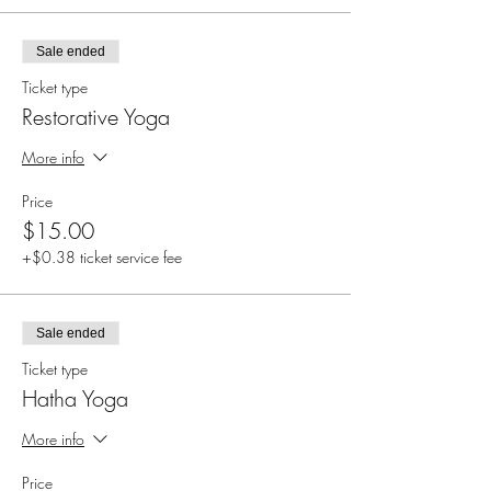
Sale ended
Ticket type
Restorative Yoga
More info
Price
$15.00
+$0.38 ticket service fee
Sale ended
Ticket type
Hatha Yoga
More info
Price