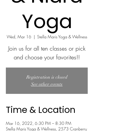
Yoga
Wed, Mar 16
  |  
Stella Maris Yoga & Wellness
Join us for all ten classes or pick
and choose your favorites!!
Registration is closed
See other events
Time & Location
Mar 16, 2022, 6:30 PM – 8:30 PM
Stella Maris Yoga & Wellness, 2573 Cranberry