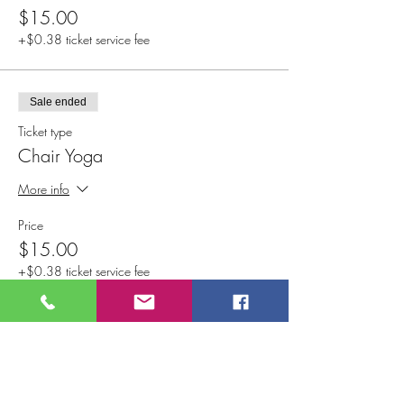
$15.00
+$0.38 ticket service fee
Sale ended
Ticket type
Chair Yoga
More info
Price
$15.00
+$0.38 ticket service fee
Sale ended
Ticket type
Vinyasa Flow