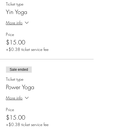
Ticket type
Yin Yoga
More info
Price
$15.00
+$0.38 ticket service fee
Sale ended
Ticket type
Power Yoga
More info
Price
$15.00
+$0.38 ticket service fee