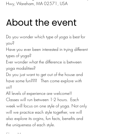
Hwy, Wareham, MA 02571, USA
About the event
Do you wonder which type of yoga is best for 
you?
Have you ever been interested in trying different 
types of yoga?
Ever wonder what the difference is between 
yoga modalities?
Do you just want to get out of the house and 
have some fun???   Then come explore with 
us!!  
All levels of experience are welcome!!
Classes will run between 1-2 hours.  Each 
week will focus on one style of yoga. Not only 
will we practice each style together, we will 
also explore its orgins, fun facts, benefits and 
the uniqueness of each style.