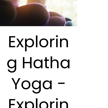
Explorin
g Hatha
Yoga -
Explorin