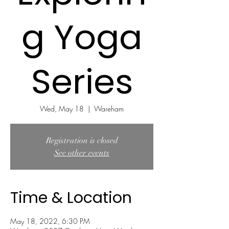
g Yoga
Series
Wed, May 18
  |  
Wareham
Registration is closed
See other events
Time & Location
May 18, 2022, 6:30 PM