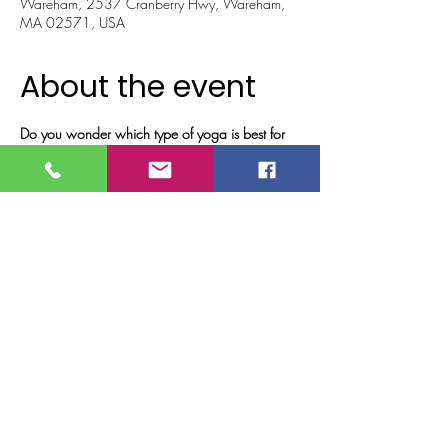
Wareham, 2537 Cranberry Hwy, Wareham,
MA 02571, USA
About the event
Do you wonder which type of yoga is best for 
you?
Have you ever been interested in trying different 
types of yoga?
Ever wonder what the difference is between 
yoga modalities?
Do you just want to get out of the house and 
have some fun???   
Then come explore with us!!
All levels of experience are welcome!!
Show More
Tickets