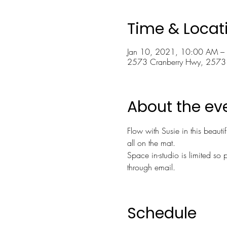
Time & Locat
Jan 10, 2021, 10:00 AM –
2573 Cranberry Hwy, 2573
About the ev
Flow with Susie in this beauti
all on the mat.
Space in-studio is limited so p
through email.
Schedule