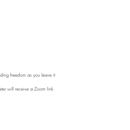
nding freedom as you leave it 
ster will receive a Zoom link 