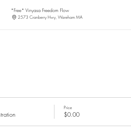
*Free* Vinyasa Freedom Flow
2573 Cranberry Hwy, Wareham MA
Price
tration
$0.00