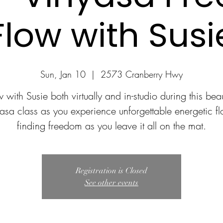
Flow with Susi
Sun, Jan 10
  |  
2573 Cranberry Hwy
 with Susie both virtually and in-studio during this beau
asa class as you experience unforgettable energetic f
finding freedom as you leave it all on the mat.
Registration is Closed
See other events