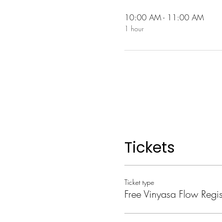
10:00 AM - 11:00 AM
1 hour
Tickets
Ticket type
Free Vinyasa Flow Regis