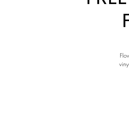
Flow
viny