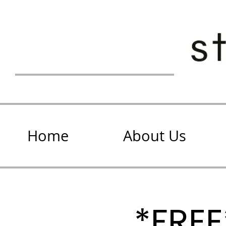
Home
About Us
*FRE