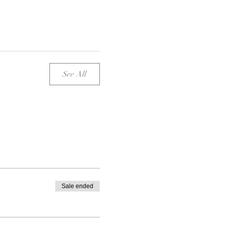
See All
Sale ended