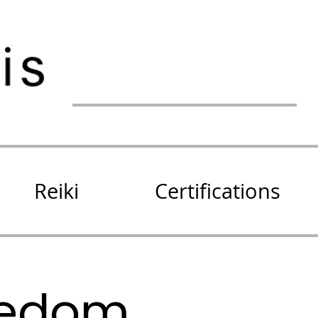
Reiki
Certifications
eedom