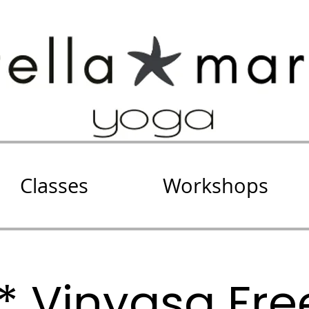
Classes
Workshops
E* Vinyasa Fr