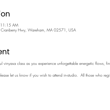
ion
 11:15 AM
 Cranberry Hwy, Wareham, MA 02571, USA
ent
ful vinyasa class as you experience unforgettable energetic flows, fi
lease let us know if you wish to attend in-studio.  All those who regi