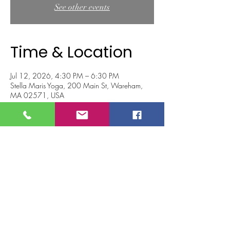
See other events
Time & Location
Jul 12, 2026, 4:30 PM – 6:30 PM
Stella Maris Yoga, 200 Main St, Wareham,
MA 02571, USA
About the event
Join KC for a 2 hour hip opener workshop 
designed to improve mobility, increase flexibility 
and release tension and stored emotions in 
the hips and low back and make 
your hips happier!
We will begin with breathwork to help clear 
the mind and connect to our body. Then, we 