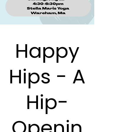
Happy
Hips - A
Hip-
Openin