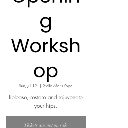
g
Worksh
op
Sun, Jul 12
  |  
Stella Maris Yoga
Release, restore and rejuvenate
your hips.
Tickets are not on sale