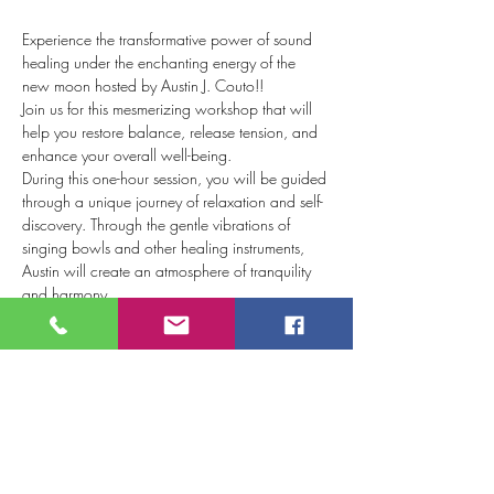
Experience the transformative power of sound 
healing under the enchanting energy of the 
new moon hosted by Austin J. Couto!!
Join us for this mesmerizing workshop that will 
help you restore balance, release tension, and 
enhance your overall well-being.  
During this one-hour session, you will be guided 
through a unique journey of relaxation and self-
discovery. Through the gentle vibrations of 
singing bowls and other healing instruments, 
Austin will create an atmosphere of tranquility 
and harmony.  
The new moon is a potent time for new 
beginnings and setting intentions. Harnessing 
this celestial energy this sound healing will help 
to align your mind, body, and spirit with your 
desired intentions. As you immerse yourself in 
the soothing sounds, you'll find yourself 
effortlessly letting go of stress, anxiety, and 
negative energy.  