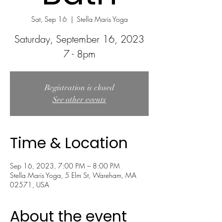
Sat, Sep 16
  |  
Stella Maris Yoga
Saturday, September 16, 2023
Registration is closed
See other events
Time & Location
Sep 16, 2023, 7:00 PM – 8:00 PM
Stella Maris Yoga, 5 Elm St, Wareham, MA
02571, USA
About the event