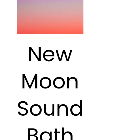
New
Moon
Sound
Bath