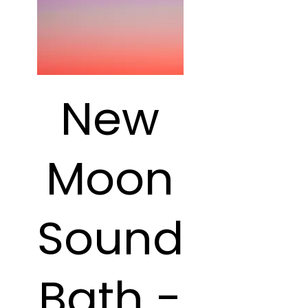
New
Moon
Sound
Bath -