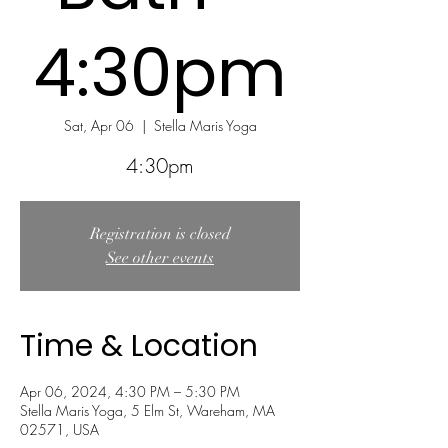
4:30pm
Sat, Apr 06
  |  
Stella Maris Yoga
Registration is closed
See other events
Time & Location
Apr 06, 2024, 4:30 PM – 5:30 PM
Stella Maris Yoga, 5 Elm St, Wareham, MA
02571, USA