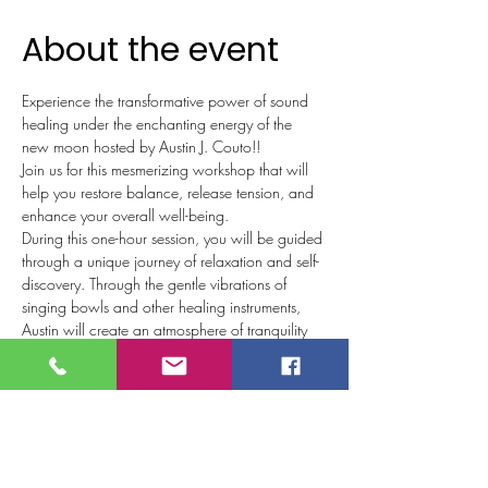
About the event
Experience the transformative power of sound 
healing under the enchanting energy of the 
new moon hosted by Austin J. Couto!!
Join us for this mesmerizing workshop that will 
help you restore balance, release tension, and 
enhance your overall well-being.  
During this one-hour session, you will be guided 
through a unique journey of relaxation and self-
discovery. Through the gentle vibrations of 
singing bowls and other healing instruments, 
Austin will create an atmosphere of tranquility 
and harmony.  
The new moon is a potent time for new 
beginnings and setting intentions. Harnessing 
this celestial energy this sound healing will help 
to align your mind, body, and spirit with your 
desired intentions. As you immerse yourself in 