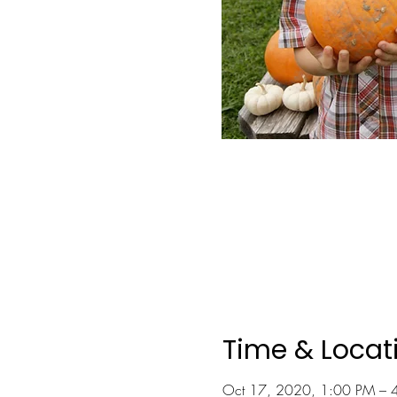
Time & Locat
Oct 17, 2020, 1:00 PM – 