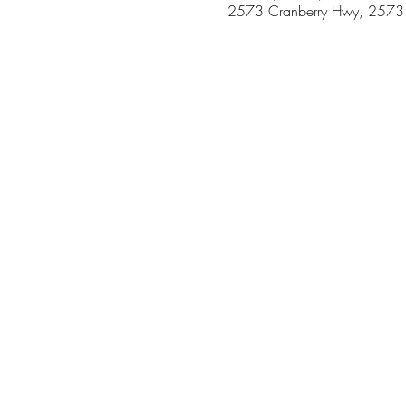
2573 Cranberry Hwy, 2573