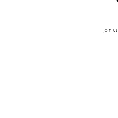
Join us