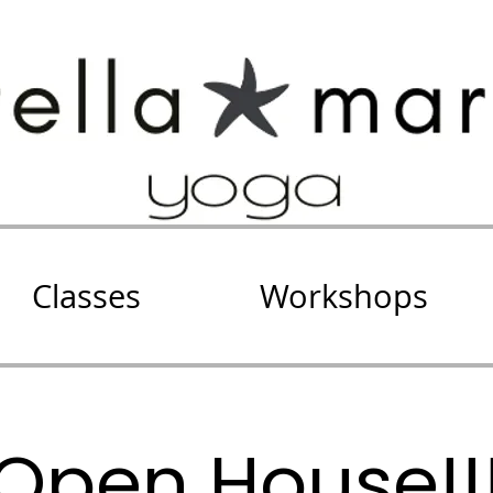
Classes
Workshops
Open House!!