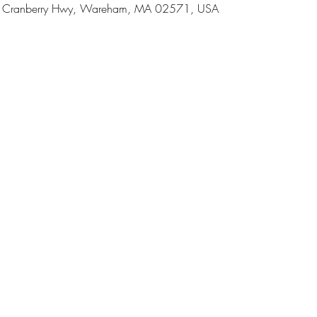
 Cranberry Hwy, Wareham, MA 02571, USA