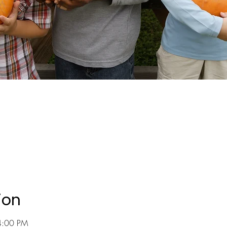
ion
4:00 PM