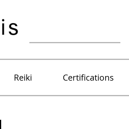
Reiki
Certifications
!