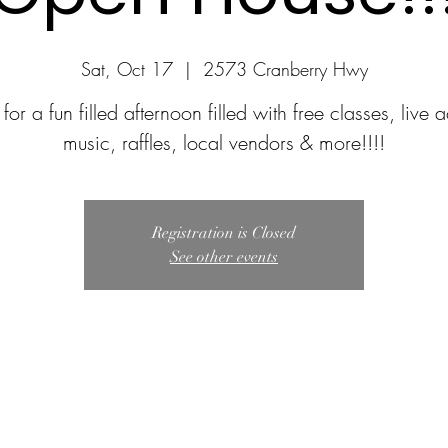
Sat, Oct 17
  |  
2573 Cranberry Hwy
 for a fun filled afternoon filled with free classes, live 
music, raffles, local vendors & more!!!!
Registration is Closed
See other events