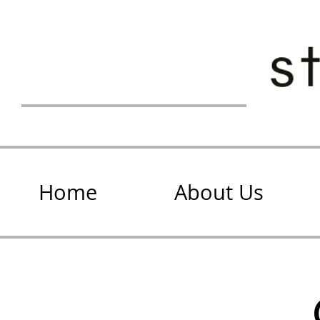
Home
About Us