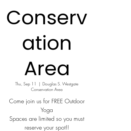
Conserv
ation
Area
Thu, Sep 11
  |  
Douglas S. Westgate
Conservation Area
Come join us for FREE Outdoor
Yoga
Spaces are limited so you must
reserve your spot!!