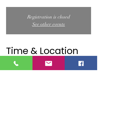
Registration is closed
See other events
Time & Location
Sep 11, 2025, 10:00 AM – 11:00 AM
Douglas S. Westgate Conservation Area, 29
Papermill Rd, West Wareham, MA 02576,
USA
About the event
Join the Wareham Land Trust and Stella Maris 
Yoga for a peaceful outdoor yoga session 
surrounded by the beauty of Douglas S. 
Westgate Conservation Area. This class is 