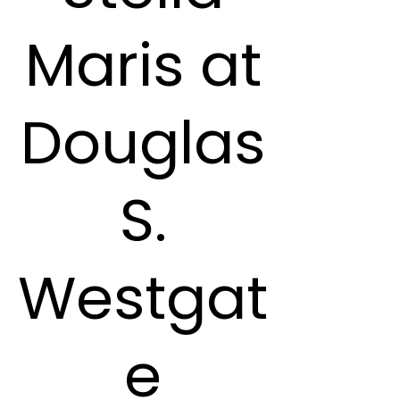
Maris at
Douglas
S.
Westgat
e