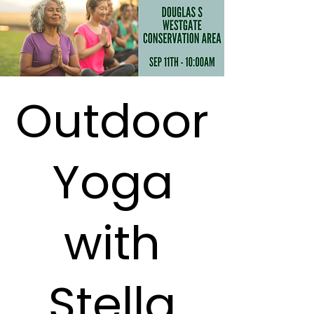
Outdoor
Yoga
with
Stella