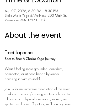
Time & Location
Aug 07, 2026, 6:30 PM – 8:30 PM
Stella Maris Yoga & Wellness, 200 Main St,
Wareham, MA 02571, USA
About the event
Traci Lapanna
Root to Rise: A Chakra Yoga Journey
What if feeling more grounded, confident, 
connected, or at ease began by simply 
checking in with yourself?
Join us for an immersive exploration of the seven 
chakras—the body’s energy centers believed to 
influence our physical, emotional, mental, and 
spiritual well-being. Together, we’ll journey from 