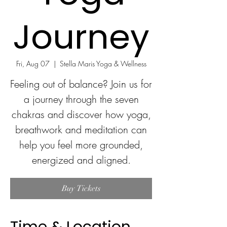
Journey
Fri, Aug 07
  |  
Stella Maris Yoga & Wellness
Feeling out of balance? Join us for
a journey through the seven
chakras and discover how yoga,
breathwork and meditation can
help you feel more grounded,
energized and aligned.
Buy Tickets