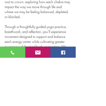
root to crown, exploring how each chakra may 
impact the way we move through life and 
where we may be feeling balanced, depleted, 
or blocked.
Through a thoughtfully guided yoga practice, 
breathwork, and reflection, you’ll experience 
movement designed to support and balance 
each energy center while cultivating greater 
awareness of the mind-body connection. We 
will conclude with a relaxing mudra 
meditation, leaving you feeling centered, 
renewed, and more connected to yourself.
Whether you’re new to the chakras or have 
explored them before, this workshop offers a 
meaningful opportunity to slow down, tune in, 
and discover what your…
Show More