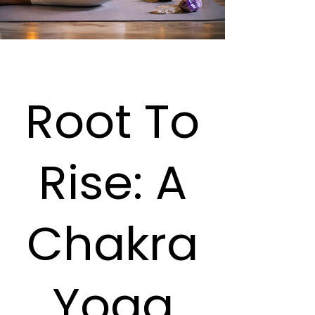
Root To
Rise: A
Chakra
Yoga