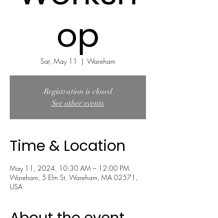
op
Sat, May 11
  |  
Wareham
Registration is closed
See other events
Time & Location
May 11, 2024, 10:30 AM – 12:00 PM
Wareham, 5 Elm St, Wareham, MA 02571,
USA