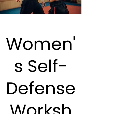
Women'
s Self-
Defense
Worksh