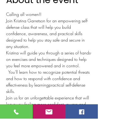
About the event
Calling all women!!  
Join Kristina Garretson for an empowering self-
defense class that will help you build 
confidence, awareness, and practical skills 
designed to help you stay safe and secure in 
any situation. 
Kristina will guide you through a series of hands-
on exercises and techniques designed to help 
you feel more empowered and in control. 
  You'll learn how to recognize potential threats 
and how to respond with confidence and 
effectiveness by learningpractical self-defense 
skills.
Join us for an unforgettable experience that will 
leave you feeling more confident, aware and 
empowered!!
$25 per person or bring a friend for $40!!
Wear comfortable clothing that you are able to 
freely move around in & water.