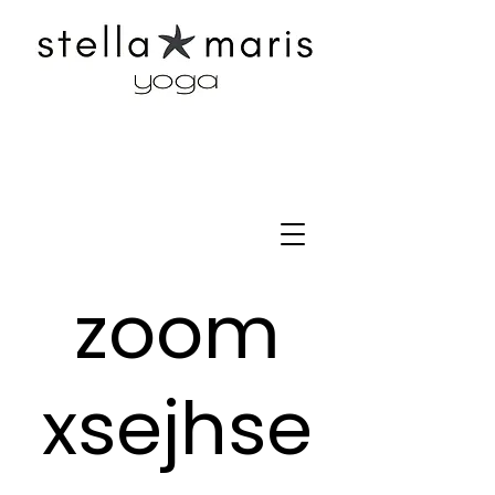
zoom
xsejhse