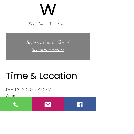
w
Sun, Dec 13
  |  
Zoom
Registration is Closed
See other events
Time & Location
Dec 13, 2020, 7:00 PM
Zoom
Tickets