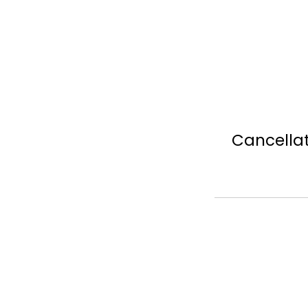
Cancellat