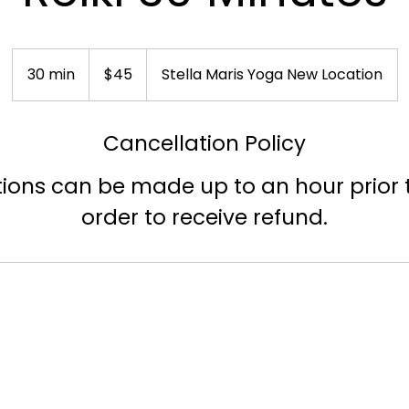
45
US
30 min
3
$45
Stella Maris Yoga New Location
dollars
0
m
Cancellation Policy
i
n
ions can be made up to an hour prior t
order to receive refund.