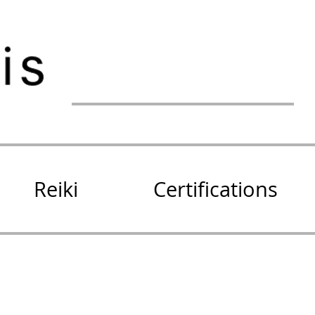
Reiki
Certifications