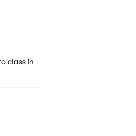
o class in