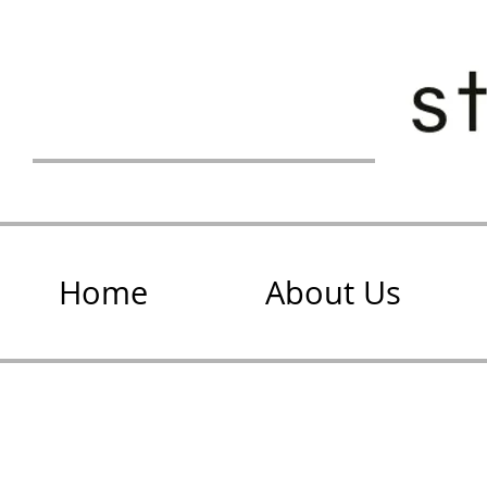
Home
About Us