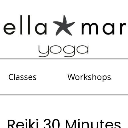
Classes
Workshops
Reiki 30 Minutes