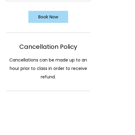
Book Now
Cancellation Policy
Cancellations can be made up to an
hour prior to class in order to receive
refund.