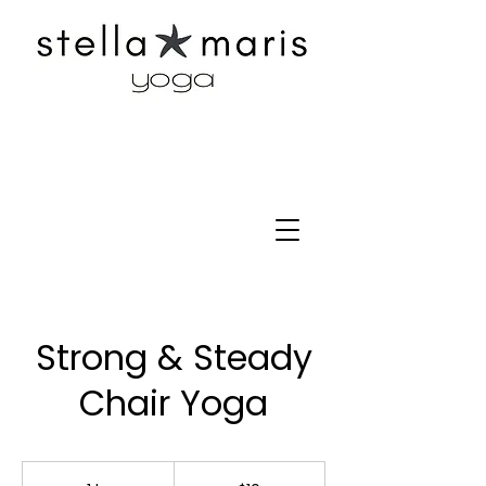
Strong & Steady
Chair Yoga
10
US