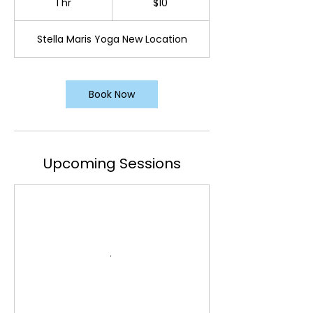
1 hr
1
$10
dollars
h
Stella Maris Yoga New Location
Book Now
Upcoming Sessions