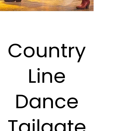
Country
Line
Dance
Tailgate