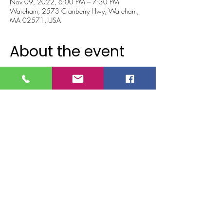
Nov 09, 2022, 6:00 PM – 7:30 PM
Wareham, 2573 Cranberry Hwy, Wareham,
MA 02571, USA
About the event
Come get your country line dance on!!!
Join us as we learn four popular country line 
dances together in honor of the Country Music 
Awards!!   
Dance, laugh and have some good ol' country 
fun together!!! 
Light appetizers and drinks will be served.
All ages welcome!!
**Must be 21 to consume alcoholic 
beverages.
Tickets