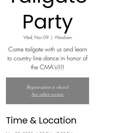
Party
Wed, Nov 09
  |  
Wareham
Come tailgate with us and learn
to country line dance in honor of
the CMA's!!!!
Registration is closed
See other events
Time & Location