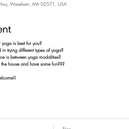
 Hwy, Wareham, MA 02571, USA
ent
yoga is best for you?
in trying different types of yoga?
nce is between yoga modalities?
of the house and have some fun???   
welcome!!
Price