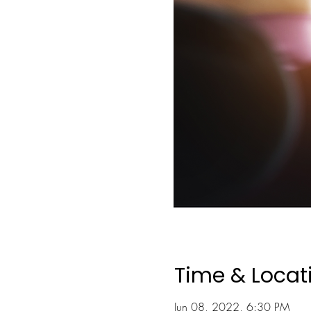
Time & Locat
Jun 08, 2022, 6:30 PM