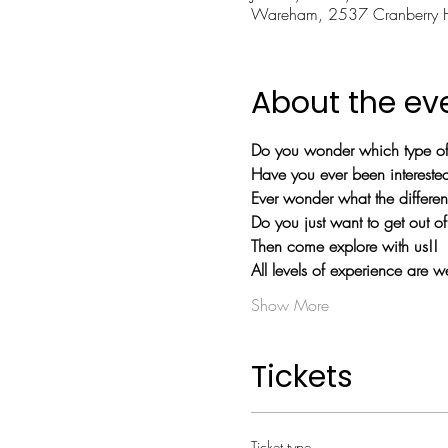
Wareham, 2537 Cranberry
About the ev
Do you wonder which type of 
Have you ever been interested 
Ever wonder what the differe
Do you just want to get out 
Then come explore with us!!
All levels of experience are 
Show More
Tickets
Ticket type