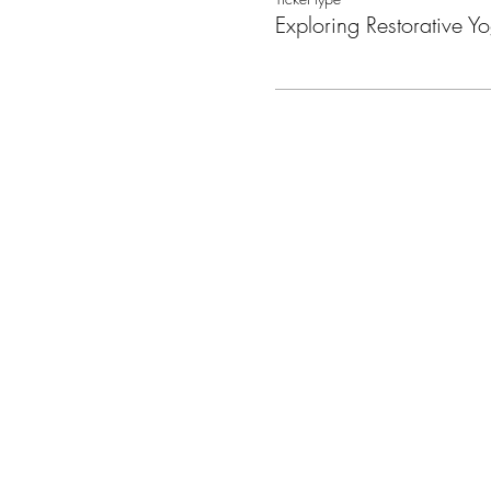
Exploring Restorative Y