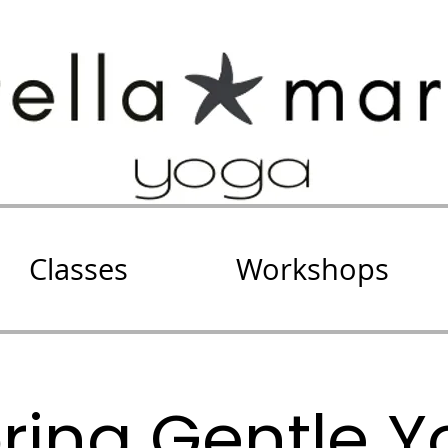
Classes
Workshops
oring Gentle Y