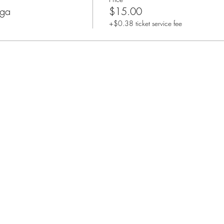
oga
$15.00
+$0.38 ticket service fee