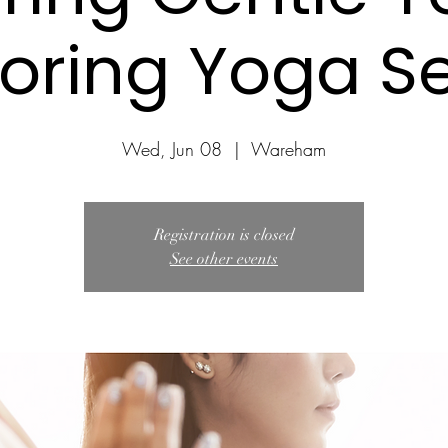
loring Yoga Se
Wed, Jun 08
  |  
Wareham
Registration is closed
See other events