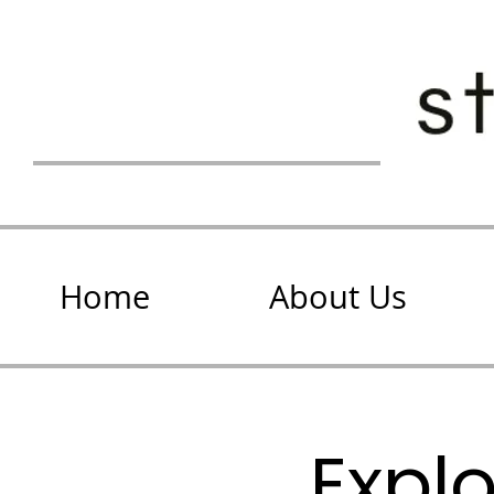
Home
About Us
Expl