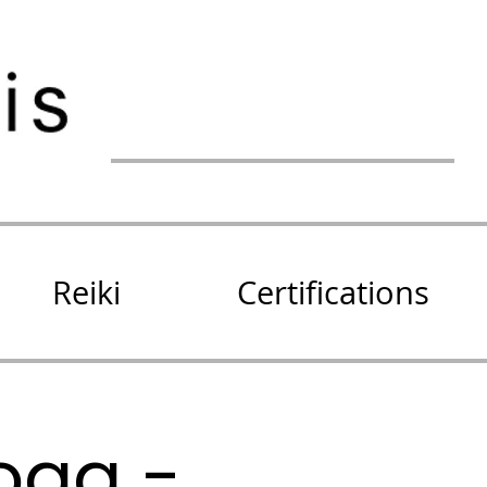
Reiki
Certifications
oga -