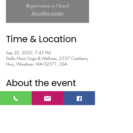
Registration is Closed
See other events
Time & Location
Sep 20, 2020, 7:45 PM
Stella Maris Yoga & Wellness, 2537 Cranberry
Hwy, Wareham, MA 02571, USA
About the event
As we approach the autumn equinox, the 
seasonal changes also bring changes to the 
body.  As the leaves begin to shed their leaves, 
what do you wish to let go of? 
TA gentle yoga flow to reduce stiffness and 
heaviness in the body, create softness, 