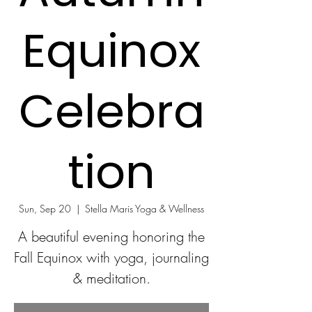
Equinox
Celebra
tion
Sun, Sep 20
  |  
Stella Maris Yoga & Wellness
A beautiful evening honoring the
Fall Equinox with yoga, journaling