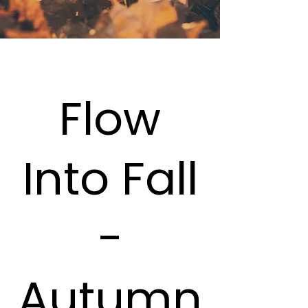
Flow
Into Fall
-
Autumn