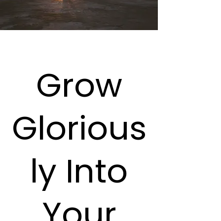
Grow
Glorious
ly Into
Your