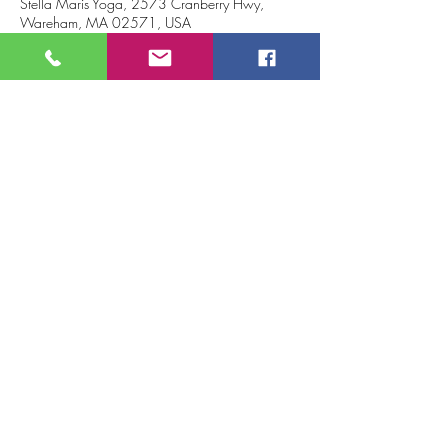
Stella Maris Yoga, 2573 Cranberry Hwy,
Wareham, MA 02571, USA
About the event
Join us to sprout and grow into the glorious 
person you are!!
Plant your seeds of intention, sprout toward the 
future and cultivate growth through yoga.
Tickets
Sale ended
Ticket type
Growth Yoga Workshop
Price