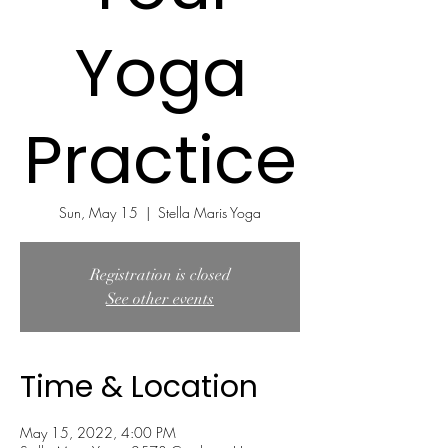
Yoga
Practice
Sun, May 15
  |  
Stella Maris Yoga
Registration is closed
See other events
Time & Location
May 15, 2022, 4:00 PM