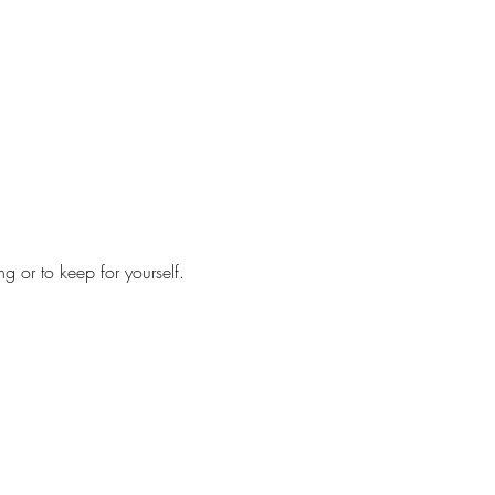
ng or to keep for yourself.