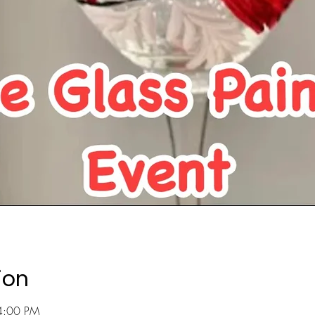
ion
4:00 PM