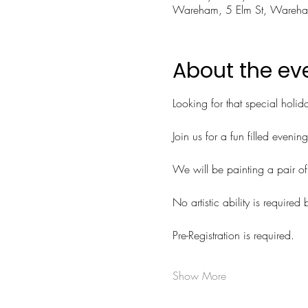
Wareham, 5 Elm St, Ware
About the ev
Looking for that special holida
Join us for a fun filled evenin
We will be painting a pair of 
No artistic ability is required 
Pre-Registration is required.
Show More