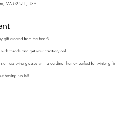
ham, MA 02571, USA
ent
y gift created from the heart?   
g with friends and get your creativity on!!
stemless wine glasses with a cardinal theme - perfect for winter gifti
but having fun is!!!