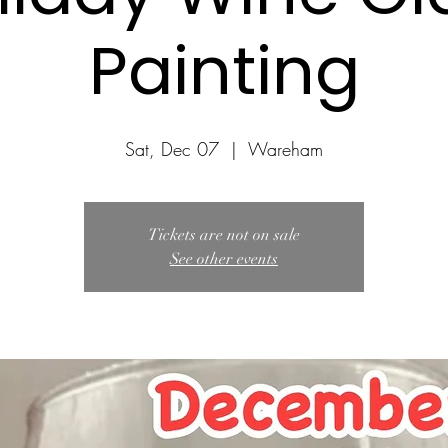
Painting
Sat, Dec 07
  |  
Wareham
Tickets are not on sale
See other events