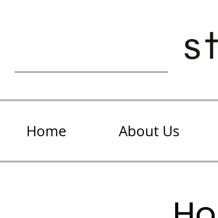
Home
About Us
Ho