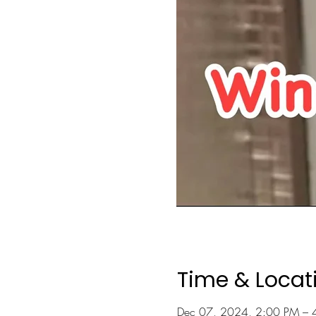
Time & Locat
Dec 07, 2024, 2:00 PM – 