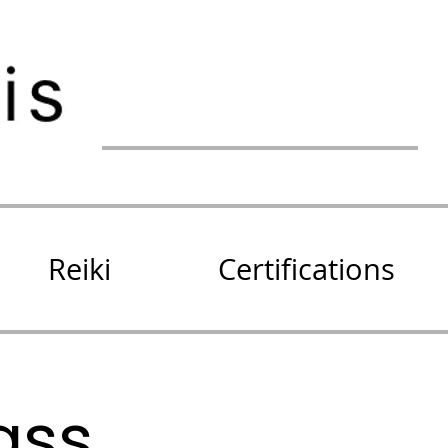
Reiki
Certifications
ass