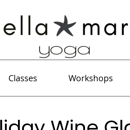
Classes
Workshops
liday Wine Gl