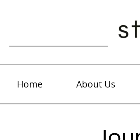
Home
About Us
Jour