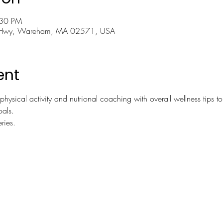
:30 PM
 Hwy, Wareham, MA 02571, USA
ent
physical activity and nutrional coaching with overall wellness tips to
oals.
ries.