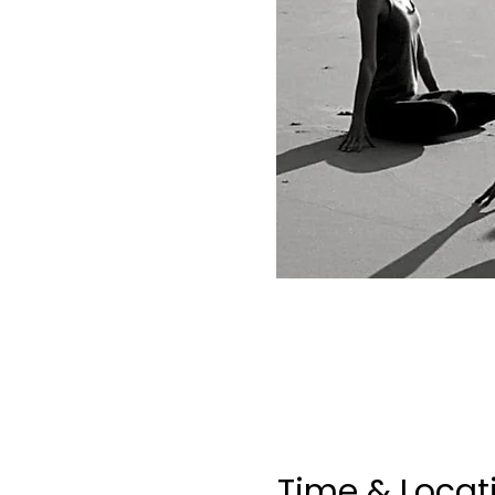
Time & Locat