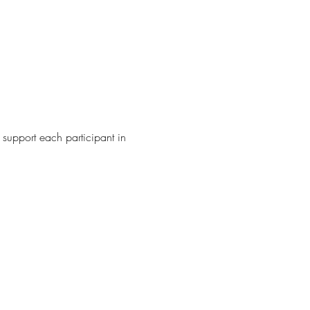
 support each participant in 