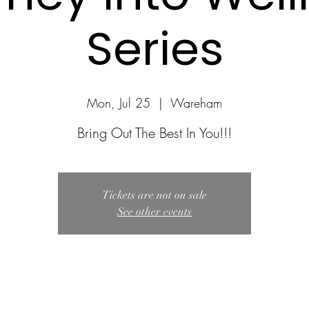
Series
Mon, Jul 25
  |  
Wareham
Bring Out The Best In You!!!
Tickets are not on sale
See other events