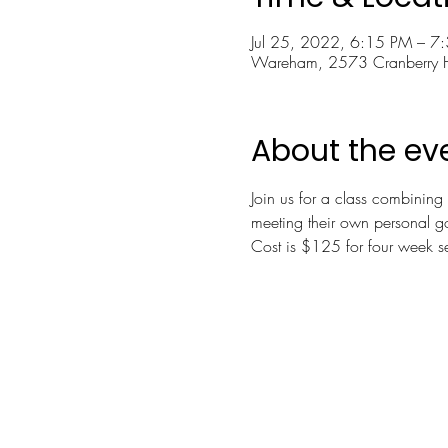
Jul 25, 2022, 6:15 PM – 7
Wareham, 2573 Cranberry
About the ev
Join us for a class combining 
meeting their own personal g
Cost is $125 for four week se