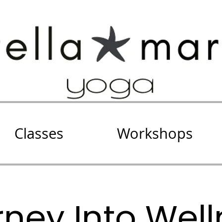
Classes
Workshops
ney Into Wel