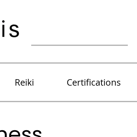
Reiki
Certifications
lness