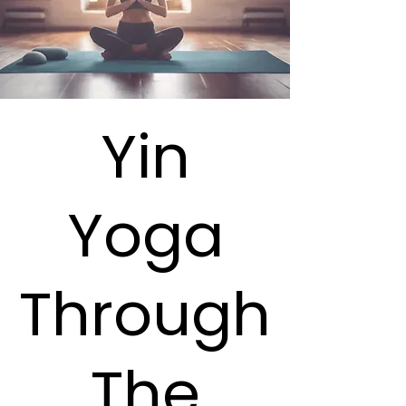
Yin
Yoga
Through
The