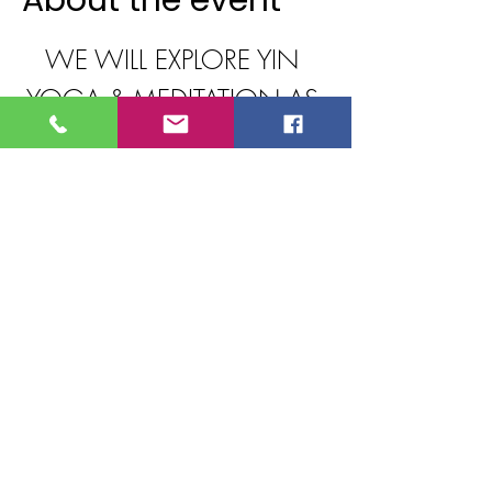
About the event
WE WILL EXPLORE YIN 
YOGA & MEDITATION AS 
WE
JOURNEY OUR WAY 
THROUGH THE 7 MAIN 
ENERGY
CENTERS OF THE BODY, 
ALIGNING WITH OUR 
TRUE
PURPOSE ON ALL LEVELS 
FROM PHYSICAL TO