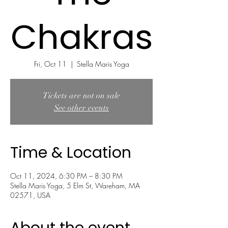
Chakras
Fri, Oct 11
  |  
Stella Maris Yoga
Tickets are not on sale
See other events
Time & Location
Oct 11, 2024, 6:30 PM – 8:30 PM
Stella Maris Yoga, 5 Elm St, Wareham, MA
02571, USA