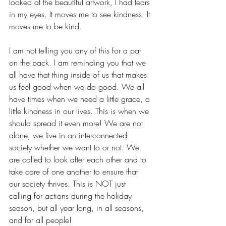
looked at the beautiful artwork, I had tears 
in my eyes. It moves me to see kindness. It 
moves me to be kind. 
I am not telling you any of this for a pat 
on the back. I am reminding you that we 
all have that thing inside of us that makes 
us feel good when we do good. We all 
have times when we need a little grace, a 
little kindness in our lives. This is when we 
should spread it even more! We are not 
alone, we live in an interconnected 
society whether we want to or not. We 
are called to look after each other and to 
take care of one another to ensure that 
our society thrives. This is NOT just 
calling for actions during the holiday 
season, but all year long, in all seasons, 
and for all people! 