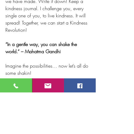
we have made. Write it down! Keep a 
kindness journal. I challenge you, every 
single one of you, to live kindness. It will 
spread! Together, we can start a Kindness 
Revolution! 
“In a gentle way, you can shake the 
world.” – Mahatma Gandhi 
Imagine the possibilities… now let’s all do 
some shakin! 
The happiest of holidays to you all and 
wishing you Peace. 