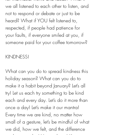
we all listened to each other to listen, and 
not to respond or debate or just to be 
heard? What if YOU felt listened to, 
respected, if people had patience for 
your faults, if everyone smiled at you, if 
someone paid for your coffee tomorrow? 
KINDNESS! 
What can you do to spread kindness this 
holiday season? What can you do to 
make it a habit beyond January? Let’s all 
try! Let us each try something to be kind 
each and every day. Let’s do it more than 
once a day! Let’s make it our mantra! 
Every time we are kind, no matter how 
small of a gesture, let’s be mindful of what 
we did, how we felt, and the difference 