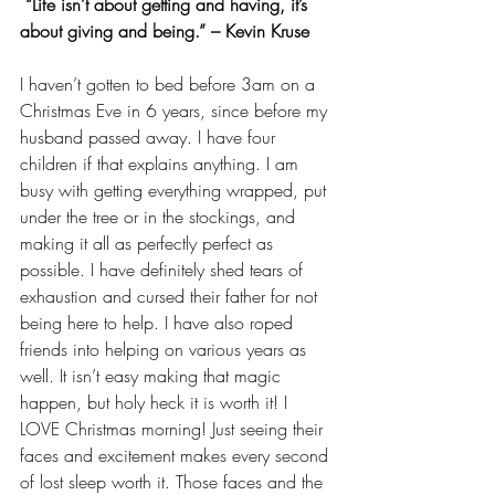
 “Life isn’t about getting and having, it’s 
about giving and being.” – Kevin Kruse 
I haven’t gotten to bed before 3am on a 
Christmas Eve in 6 years, since before my 
husband passed away. I have four 
children if that explains anything. I am 
busy with getting everything wrapped, put 
under the tree or in the stockings, and 
making it all as perfectly perfect as 
possible. I have definitely shed tears of 
exhaustion and cursed their father for not 
being here to help. I have also roped 
friends into helping on various years as 
well. It isn’t easy making that magic 
happen, but holy heck it is worth it! I 
LOVE Christmas morning! Just seeing their 
faces and excitement makes every second 
of lost sleep worth it. Those faces and the 