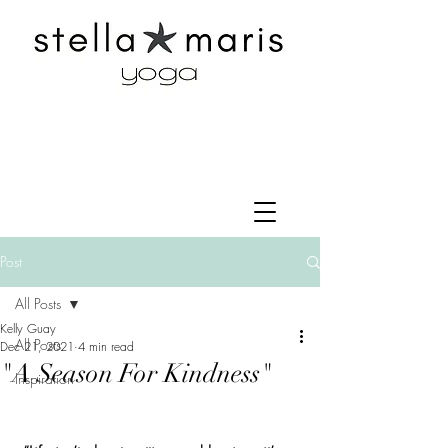
Post
All Posts
Kelly Guay
All Posts
Dec 21, 2021
4 min read
"A Season For Kindness"
Inspiration