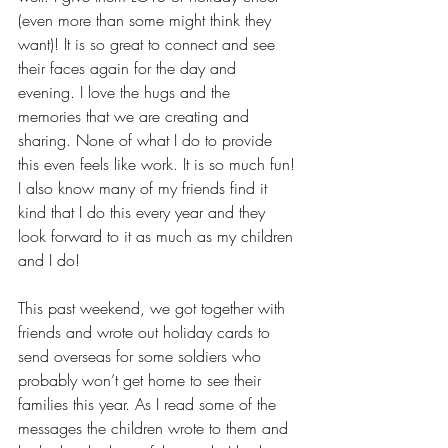
(even more than some might think they 
want)! It is so great to connect and see 
their faces again for the day and 
evening. I love the hugs and the 
memories that we are creating and 
sharing. None of what I do to provide 
this even feels like work. It is so much fun! 
I also know many of my friends find it 
kind that I do this every year and they 
look forward to it as much as my children 
and I do! 
This past weekend, we got together with 
friends and wrote out holiday cards to 
send overseas for some soldiers who 
probably won’t get home to see their 
families this year. As I read some of the 
messages the children wrote to them and 