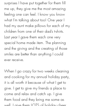
surprises I have put together for them fill 
me up, they give me the most amazing 
feeling one can feel. I know you know 
what I’m talking about too! One year I 
had my aunt make pillows for each of my 
children from one of their dad’s t-shirts. 
Last year I gave them each one very 
special home made item. The planning 
and the giving and the creating of those 
smiles are better than anything I could 
ever receive. 
When I go crazy for two weeks cleaning 
and cooking for my annual holiday party, 
it is all worth it because of what I get to 
give. I get to give my friends a place to 
come and relax and catch up. I give 
them food and they bring me some as 
well. I give them LOTS of holiday cheer 