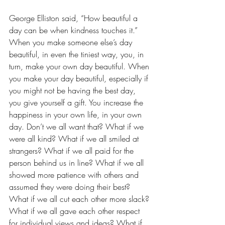
George Elliston said, “How beautiful a 
day can be when kindness touches it.” 
When you make someone else’s day 
beautiful, in even the tiniest way, you, in 
turn, make your own day beautiful. When 
you make your day beautiful, especially if 
you might not be having the best day, 
you give yourself a gift. You increase the 
happiness in your own life, in your own 
day. Don’t we all want that? What if we 
were all kind? What if we all smiled at 
strangers? What if we all paid for the 
person behind us in line? What if we all 
showed more patience with others and 
assumed they were doing their best? 
What if we all cut each other more slack? 
What if we all gave each other respect 
for individual views and ideas? What if 